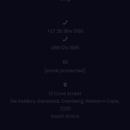
+27 28 384 0186
066 124 1595
[email protected]
13 Cove Street
De Kelders, Gansbaai, Overberg, Western Cape,
7220
South Africa