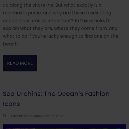
up along the shoreline. But what exactly is a
mermaid's purse, and why are these fascinating
ocean treasures so important? In this article, I'll
explain what they are, where they come from, and
what to do if you're lucky enough to find one on the
beach.
READ MORE
Sea Urchins: The Ocean’s Fashion
Icons
Posted on Sat September 13, 2025.