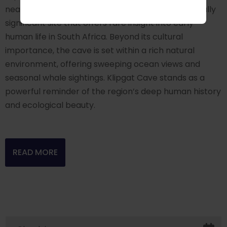
near De Kelders, is a historically and archaeologically
significant site that offers rare insight into early
human life in South Africa. Beyond its cultural
importance, the cave is set within a rich natural
environment, offering sweeping ocean views and
seasonal whale sightings. Klipgat Cave stands as a
powerful reminder of the region’s deep human history
and ecological beauty.
READ MORE