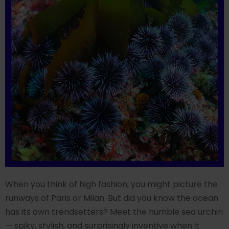
When you think of high fashion, you might picture the
runways of Paris or Milan. But did you know the ocean
has its own trendsetters? Meet the humble sea urchin
— spiky, stylish, and surprisingly inventive when it