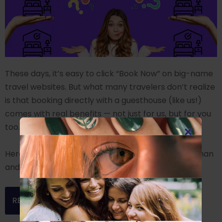
These days, it’s easy to click “Book Now” on big-name
travel websites. But what many travelers don’t realize
is that booking directly with a guesthouse (like us!)
comes with real benefits — not just for us, but for you
too.
Here are 9 compelling reasons to skip the middleman
and book direct:
READ MORE