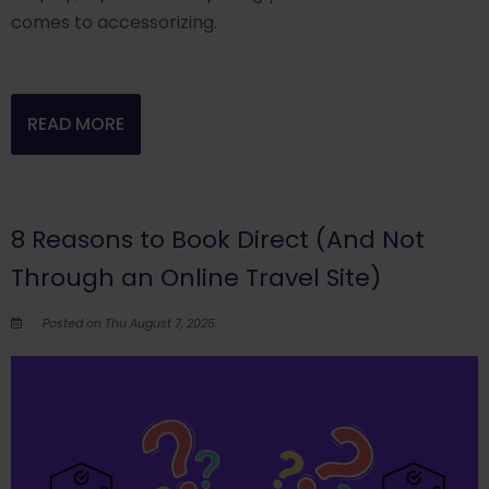
comes to accessorizing.
READ MORE
8 Reasons to Book Direct (And Not
Through an Online Travel Site)
Posted on Thu August 7, 2025.