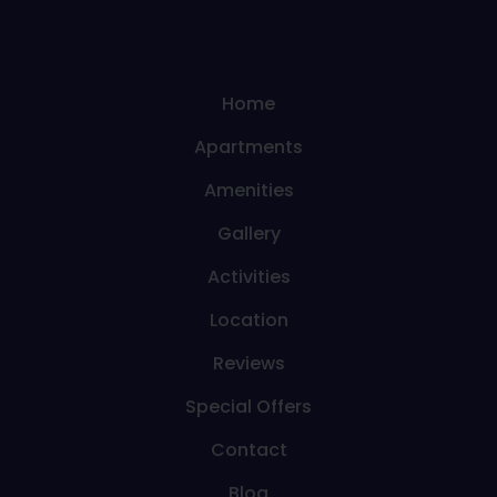
Home
Apartments
Amenities
Gallery
Activities
Location
Reviews
Special Offers
Contact
Blog