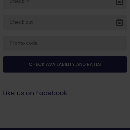
Like us on Facebook