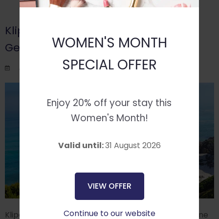
Klipgat Cave: Discovering a Hidden
WOMEN'S MONTH
Gem
SPECIAL OFFER
Posted on Wed August 6, 2025.
Enjoy 20% off your stay this
Women's Month!
Valid until:
31 August 2026
VIEW OFFER
Continue to our website
Klipgat Cave, located along the Walker Bay coastline