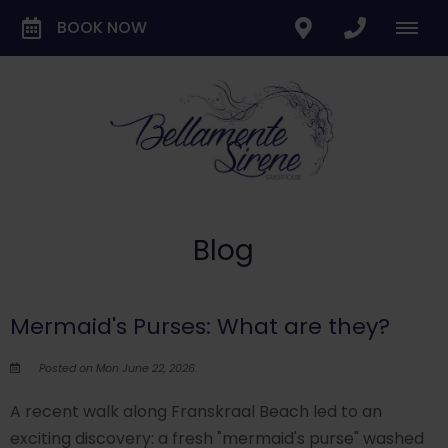
BOOK NOW
Blog
Mermaid's Purses: What are they?
Posted on Mon June 22, 2026.
A recent walk along Franskraal Beach led to an
exciting discovery: a fresh "mermaid's purse" washed